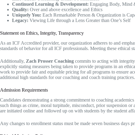
Continued Learning & Development:
Engaging Body, Mind & 
Quality:
Over and above excellence and Ethics
Uniquely You:
Each Remarkable Person & Organization is Capab
Legacy:
Viewing Life through a Lens Greater than One’s Self​
Statement on Ethics, Integrity, Transparency​
​As an ICF Accredited provider, our organization adheres to and emphas
standards of behavior for all ICF professionals. Meeting these ethical s
Additionally,
Zach Prosser Coaching
commits to acting with integrity 
explicitly stating measures being taken to provide programs in an ethica
work to provide fair and equitable pricing for all programs to ensure 
additional high standards for our coaching and coach training practices.
Admission Requirements
Candidates demonstrating a strong commitment to coaching academics wit
such things as crime, moral turpitude, misconduct, prior suspension or a
are initiated online and followed up on with students by the student affa
Any changes to enrollment status must be made seven business days prio