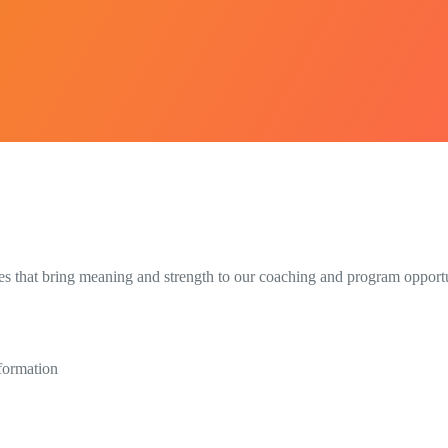
s that bring meaning and strength to our coaching and program opportun
sformation