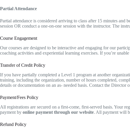
Partial Attendance
Partial attendance is considered arriving to class after 15 minutes and 
session OR conduct a one-on-one session with the instructor. The instr
Course Engagement
Our courses are designed to be interactive and engaging for our participa
coaching activities and experiential learning exercises. If you’re unable 
Transfer of Credit Policy
If you have partially completed a Level 1 program at another organiza
training, including the organization, number of hours completed, complet
details or documentation on an as- needed basis. Contact the Director or 
Payment/Fees Policy
A​ll registrations are secured on a first-come, first-served basis. Your 
payment by
online payment through our website
. All payment will 
Refund Policy