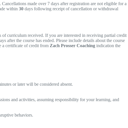
 Cancellations made over 7 days after registration are not eligible for a
ade within
30
days following receipt of cancellation or withdrawal
f curriculum received. If you are interested in receiving partial credit
ays after the course has ended. Please include details about the course
a certificate of credit from
Zach Prosser Coaching
indication the
inutes or later will be considered absent.
ssions and activities, assuming responsibility for your learning, and
sruptive behaviors.