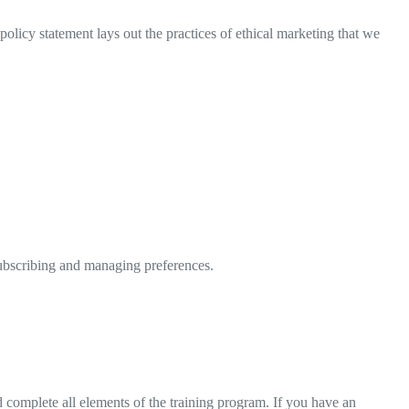
olicy statement lays out the practices of ethical marketing that we
subscribing and managing preferences.
nd complete all elements of the training program. If you have an