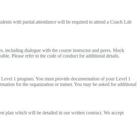
tudents with partial attendance will be required to attend a Coach Lab
ties, including dialogue with the course instructor and peers. Mock
sible. Please refer to the code of conduct for additional details.
our Level 1 program. You must provide documentation of your Level 1
ormation for the organization or trainer. You may be asked for additional
ment plan which will be detailed in our written contract. We accept