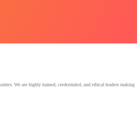
ities. We are highly trained, credentialed, and ethical leaders making