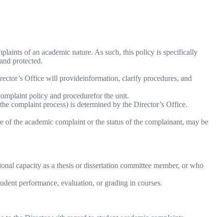
aints of an academic nature. As such, this policy is specifically
 and protected.
rector’s Office will provideinformation, clarify procedures, and
complaint policy and procedurefor the unit.
 the complaint process) is determined by the Director’s Office.
e of the academic complaint or the status of the complainant, may be
sional capacity as a thesis or dissertation committee member, or who
udent performance, evaluation, or grading in courses.