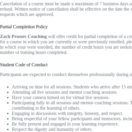
Ca​ncelation of a course must be made a maximum of 7 business days after 
refund. Written notice of cancellation shall be effective on the date th
requests which are approved.
Partial Completion Policy
Zach Prosser Coaching
will offer credit for partial completion of a 
for a course in which you are currently or were previously enrolled, pl
in which your were enrolled, the number of credit hours you are seeking,
number of training hours completed.
Student Code of Conduct
Participants are expected to conduct themselves professionally during all
Arriving on time for all sessions. Students who arrive after 15 mi
Attending all live sessions and mentor coaching sessions.
Have your camera turned on for virtual live sessions.
Participating fully in all sessions and mentor coaching sessions. 
contributing to the learning of others.
Engaging in discussions with integrity, honesty, and respect.
Being respectful of your fellow participants and instructors, incl
Be fully present and engaged in your learning experience.
Respect the dignity and humanity of others.