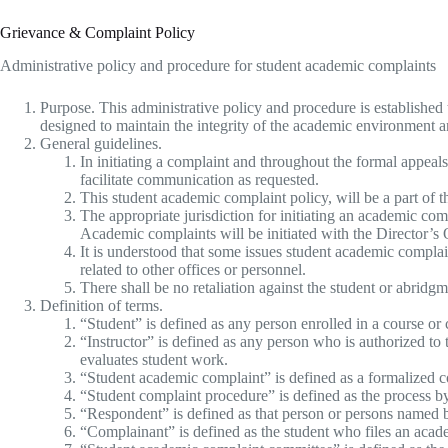
Grievance & Complaint Policy
Administrative policy and procedure for student academic complaints
Purpose. This administrative policy and procedure is established
designed to maintain the integrity of the academic environment and
General guidelines.
In initiating a complaint and throughout the formal appeal
facilitate communication as requested.
This student academic complaint policy, will be a part of 
The appropriate jurisdiction for initiating an academic com
Academic complaints will be initiated with the Director’s 
It is understood that some issues student academic complai
related to other offices or personnel.
There shall be no retaliation against the student or abridgme
Definition of terms.
“Student” is defined as any person enrolled in a course or 
“Instructor” is defined as any person who is authorized to 
evaluates student work.
“Student academic complaint” is defined as a formalized co
“Student complaint procedure” is defined as the process 
“Respondent” is defined as that person or persons named b
“Complainant” is defined as the student who files an acad