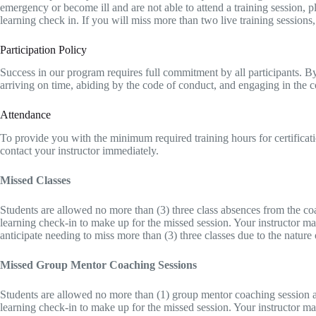
emergency or become ill and are not able to attend a training session, 
learning check in. If you will miss more than two live training sessions
Participation Policy
Success in our program requires full commitment by all participants. By en
arriving on time, abiding by the code of conduct, and engaging in the
Attendance
To provide you with the minimum required training hours for certificati
contact your instructor immediately.
Missed Classes
Students are allowed no more than (3) three class absences from the coa
learning check-in to make up for the missed session. Your instructor ma
anticipate needing to miss more than (3) three classes due to the nature
Missed Group Mentor Coaching Sessions
Students are allowed no more than (1) group mentor coaching session ab
learning check-in to make up for the missed session. Your instructor may