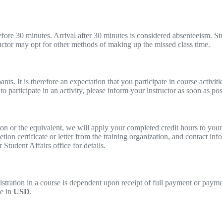
before 30 minutes. Arrival after 30 minutes is considered absenteeism. S
uctor may opt for other methods of making up the missed class time.
nts. It is therefore an expectation that you participate in course activi
to participate in an activity, please inform your instructor as soon as pos
tion or the equivalent, we will apply your completed credit hours to y
ion certificate or letter from the training organization, and contact inf
Student Affairs office for details.
registration in a course is dependent upon receipt of full payment or pay
be in
USD
.