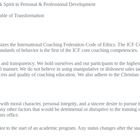
Spirit in Personal & Professional Development
le of Transformation​
izes the International Coaching Federation Code of Ethics. The ICF Code
tandards of behavior is the first of the ICF core coaching competencies.
and transparency. We hold ourselves and our participants to the highest l
l manner. We do not believe in using manipulative or dishonest sales tact
access and quality of coaching education. We also adhere to the Christi
h moral character, personal integrity, and a sincere desire to pursue 
ny other factors that would be detrimental or disruptive to the training
irs office.
r to the start of an academic program. Any status changes after the sta