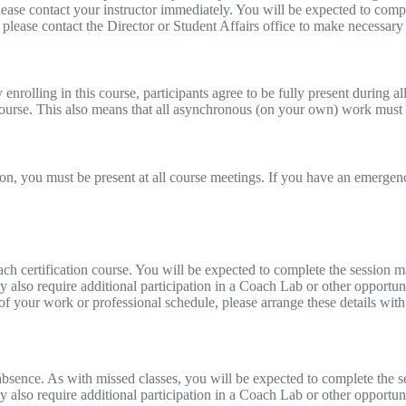
please contact your instructor immediately. You will be expected to comp
, please contact the Director or Student Affairs office to make necessar
rolling in this course, participants agree to be fully present during all 
 course. This also means that all asynchronous (on your own) work must
on, you must be present at all course meetings. If you have an emergency
ch certification course. You will be expected to complete the session m
y also require additional participation in a Coach Lab or other opportun
 of your work or professional schedule, please arrange these details with
sence. As with missed classes, you will be expected to complete the se
 also require additional participation in a Coach Lab or other opportuni