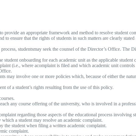
 to provide an appropriate framework and method to resolve student compl
 to ensure that the rights of students in such matters are clearly stated
s process, studentsmay seek the counsel of the Director’s Office. The Di
the student onboarding for each academic unit as the applicable student 
plaint (i.e., where acomplaint is filed and which academic unit controls
Office.
nts may involve one or more policies which, because of either the natur
nt of a student’s rights resulting from the use of this policy.
courses.
teach any course offering of the university, who is involved in a profes
mplaint regarding those aspects of the educational process involving st
by which a student may resolve an academic complaint.
y the student when filing a written academic complaint.
emic complaint.