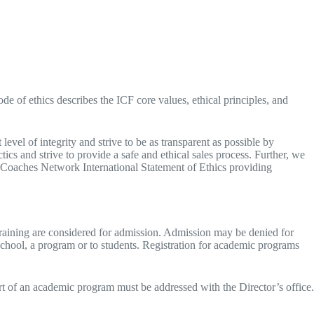
 of ethics describes the ICF core values, ethical principles, and
evel of integrity and strive to be as transparent as possible by
ics and strive to provide a safe and ethical sales process. Further, we
an Coaches Network International Statement of Ethics providing
training are considered for admission. Admission may be denied for
 school, a program or to students. Registration for academic programs
rt of an academic program must be addressed with the Director’s office.