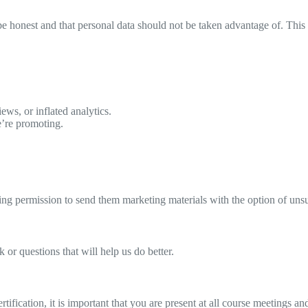
e honest and that personal data should not be taken advantage of. This p
ews, or inflated analytics.
we’re promoting.
ding permission to send them marketing materials with the option of un
 or questions that will help us do better.
tification, it is important that you are present at all course meetings a