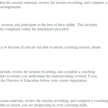
lete the session materials, review the session recording, and complete a
y arrangements.
sessions and participate to the best of their ability. This includes
 be completed within the timeframes provided.
 or become ill and are not able to attend a training session, please
aterials, review the session recording, and complete a coaching
ities to ensure you understand the material being covered. If you
 the Director of Education before your course registration.
ssion materials, review the session recording, and complete a coaching
ties to ensure you are progressing in your coaching skills.