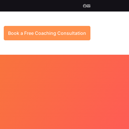
Book a Free Coaching Consultation