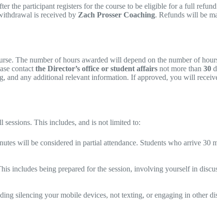
the participant registers for the course to be eligible for a full refund.
e withdrawal is received by
Zach Prosser Coaching
. Refunds will be m
course. The number of hours awarded will depend on the number of hours o
ease contact
the Director’s office or student affairs
not more than
30
d
 and any additional relevant information. If approved, you will receive 
 sessions. This includes, and is not limited to:
nutes will be considered in partial attendance. Students who arrive 30 m
This includes being prepared for the session, involving yourself in discu
uding silencing your mobile devices, not texting, or engaging in other di