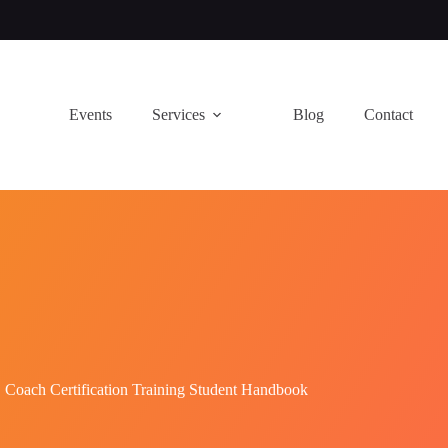
Events
Services
Blog
Contact
Coach Certification Training Student Handbook