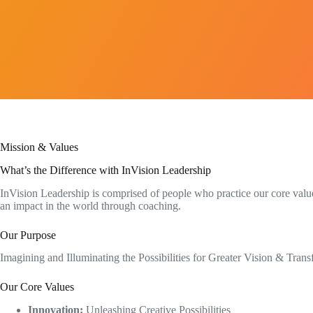
Mission & Values
What’s the Difference with InVision Leadership​
InVision Leadership is comprised of people who practice our core value
an impact in the world through coaching.
Our Purpose
Imagining and Illuminating the Possibilities for Greater Vision & Tran
Our Core Values
Innovation:
Unleashing Creative Possibilities