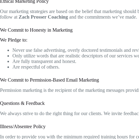
Ethical Marketing Policy
Our marketing strategies are based on the belief that marketing should b
follow at
Zach Prosser Coaching
and the commitments we’ve made.
We Commit to Honesty in Marketing
​We Pledge to:
Never use false advertising, overly doctored testimonials and revi
Only utilize words that are realistic descriptors of our services 
Are fully transparent and honest.
Are respectful of others.
We Commit to Permission-Based Email Marketing
​Permission marketing is the recipient of the marketing messages provi
Questions & Feedback
We always strive to do the right thing for our clients. We invite feedback
Illness/Absentee Policy
In order to provide you with the minimum required training hours for cer