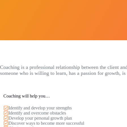
Coaching is a professional relationship between the client and
someone who is willing to learn, has a passion for growth, is
Coaching will help you…
Identify and develop your strengths
Identify and overcome obstacles
Develop your personal growth plan
Discover ways to become more successful