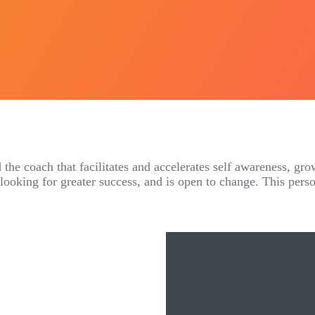
 the coach that facilitates and accelerates self awareness, gro
 looking for greater success, and is open to change. This pers