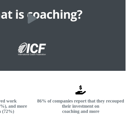
ved work
86% of companies report that they recouped
73%), and more
their investment on
n (72%)
coaching and more