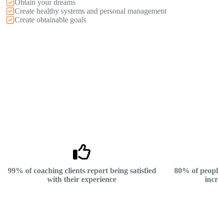
Obtain your dreams
Create healthy systems and personal management
Create obtainable goals
99% of coaching clients report being satisfied
80% of peopl
with their experience
incr