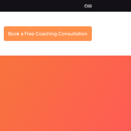
Book a Free Coaching Consultation