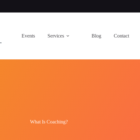
Events
Services
Blog
Contact
What Is Coaching?