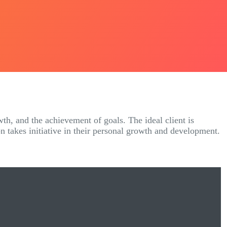
wth, and the achievement of goals. The ideal client is
on takes initiative in their personal growth and development.