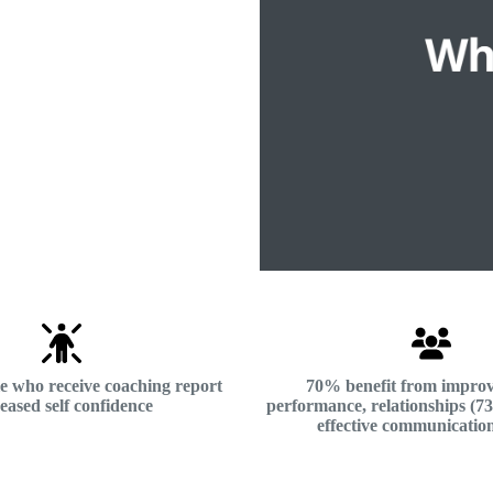
e who receive coaching report
70% benefit from impro
eased self confidence
performance, relationships (
effective communicatio