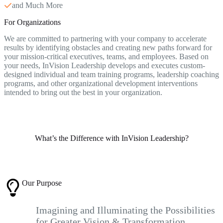
and Much More
For Organizations
We are committed to partnering with your company to accelerate
results by identifying obstacles and creating new paths forward for
your mission-critical executives, teams, and employees. Based on
your needs, InVision Leadership develops and executes custom-
designed individual and team training programs, leadership coaching
programs, and other organizational development interventions
intended to bring out the best in your organization.
What’s the Difference with InVision Leadership?
Our Purpose
Imagining and Illuminating the Possibilities
for Greater Vision & Transformation.