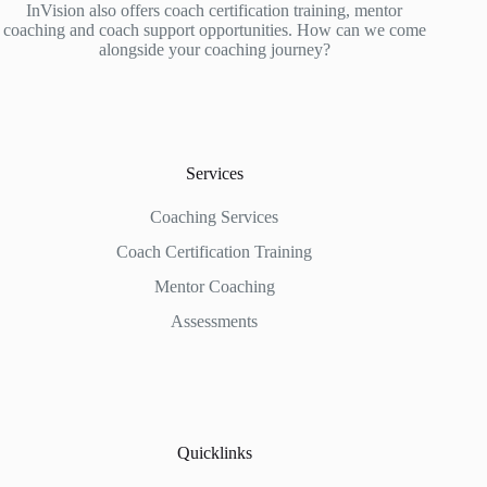
InVision also offers coach certification training, mentor
coaching and coach support opportunities. How can we come
alongside your coaching journey?
Services
Coaching Services
Coach Certification Training
Mentor Coaching
Assessments
Quicklinks