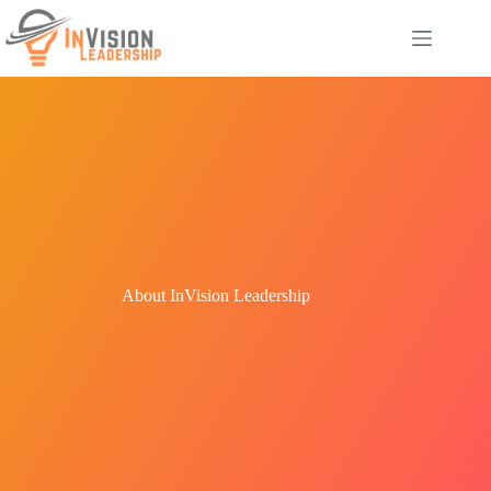
Skip
to
content
About InVision Leadership