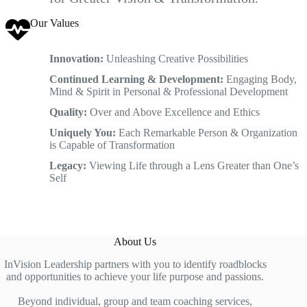
Our Values
Innovation:
Unleashing Creative Possibilities
Continued Learning & Development:
Engaging Body,
Mind & Spirit in Personal & Professional Development
Quality:
Over and Above Excellence and Ethics
Uniquely You:
Each Remarkable Person & Organization
is Capable of Transformation
Legacy:
Viewing Life through a Lens Greater than One’s
Self
About Us
InVision Leadership partners with you to identify roadblocks
and opportunities to achieve your life purpose and passions.
Beyond individual, group and team coaching services,