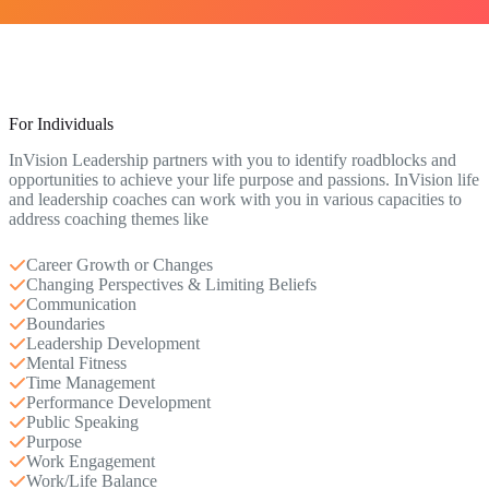
For Individuals
InVision Leadership partners with you to identify roadblocks and
opportunities to achieve your life purpose and passions. InVision life
and leadership coaches can work with you in various capacities to
address coaching themes like
Career Growth or Changes
Changing Perspectives & Limiting Beliefs
Communication
Boundaries
Leadership Development
Mental Fitness
Time Management
Performance Development
Public Speaking
Purpose
Work Engagement
Work/Life Balance